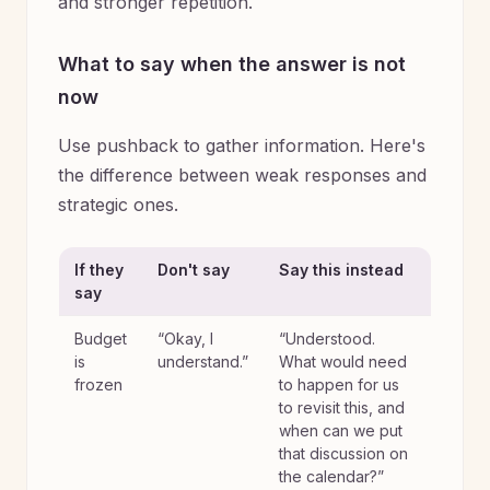
and stronger repetition.
What to say when the answer is not
now
Use pushback to gather information. Here's
the difference between weak responses and
strategic ones.
If they
Don't say
Say this instead
say
Budget
“Okay, I
“Understood.
is
understand.”
What would need
frozen
to happen for us
to revisit this, and
when can we put
that discussion on
the calendar?”