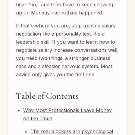
hear “no,” and then have to keep showing
up on Monday like nothing happened.
If that's where you are, stop treating salary
negotiation like a personality test. It's a
leadership skill. If you want to learn how to
negotiate salary increase conversations well,
you need two things: a stronger business
case and a steadier nervous system. Most
advice only gives you the first one.
Table of Contents
Why Most Professionals Leave Money
on the Table
The real blockers are psychological