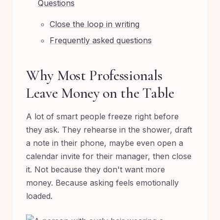
Questions
Close the loop in writing
Frequently asked questions
Why Most Professionals
Leave Money on the Table
A lot of smart people freeze right before
they ask. They rehearse in the shower, draft
a note in their phone, maybe even open a
calendar invite for their manager, then close
it. Not because they don't want more
money. Because asking feels emotionally
loaded.