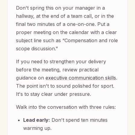
Don't spring this on your manager in a
hallway, at the end of a team call, or in the
final two minutes of a one-on-one. Put a
proper meeting on the calendar with a clear
subject line such as “Compensation and role
scope discussion.”
If you need to strengthen your delivery
before the meeting, review practical
guidance on
executive communication skills
.
The point isn't to sound polished for sport.
It's to stay clear under pressure.
Walk into the conversation with three rules:
Lead early:
Don't spend ten minutes
warming up.