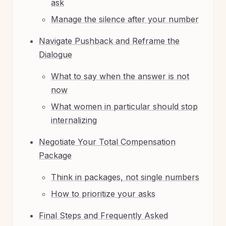
ask
Manage the silence after your number
Navigate Pushback and Reframe the
Dialogue
What to say when the answer is not
now
What women in particular should stop
internalizing
Negotiate Your Total Compensation
Package
Think in packages, not single numbers
How to prioritize your asks
Final Steps and Frequently Asked