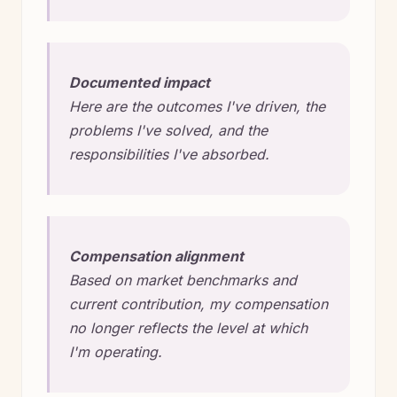
Documented impact
Here are the outcomes I've driven, the
problems I've solved, and the
responsibilities I've absorbed.
Compensation alignment
Based on market benchmarks and
current contribution, my compensation
no longer reflects the level at which
I'm operating.