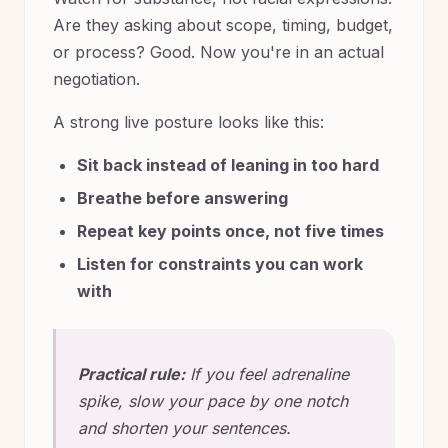
Are they asking about scope, timing, budget,
or process? Good. Now you're in an actual
negotiation.
A strong live posture looks like this:
Sit back instead of leaning in too hard
Breathe before answering
Repeat key points once, not five times
Listen for constraints you can work
with
Practical rule:
If you feel adrenaline
spike, slow your pace by one notch
and shorten your sentences.