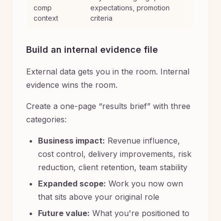
comp
expectations, promotion
context
criteria
Build an internal evidence file
External data gets you in the room. Internal
evidence wins the room.
Create a one-page “results brief” with three
categories:
Business impact:
Revenue influence,
cost control, delivery improvements, risk
reduction, client retention, team stability
Expanded scope:
Work you now own
that sits above your original role
Future value:
What you're positioned to