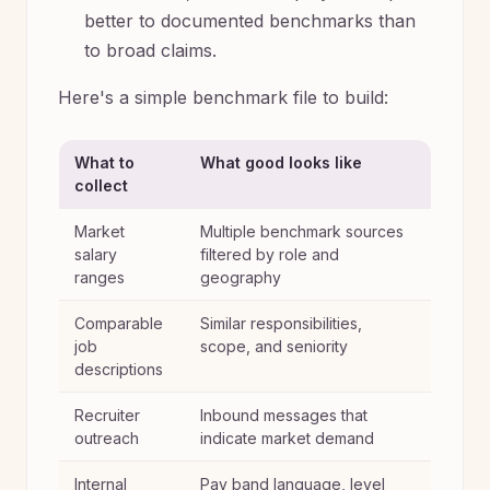
better to documented benchmarks than
to broad claims.
Here's a simple benchmark file to build:
What to
What good looks like
collect
Market
Multiple benchmark sources
salary
filtered by role and
ranges
geography
Comparable
Similar responsibilities,
job
scope, and seniority
descriptions
Recruiter
Inbound messages that
outreach
indicate market demand
Internal
Pay band language, level