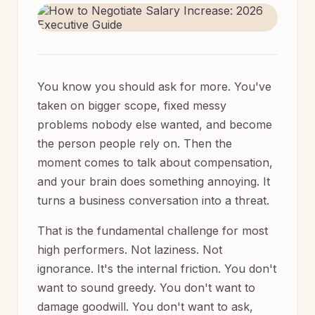
You know you should ask for more. You've
taken on bigger scope, fixed messy
problems nobody else wanted, and become
the person people rely on. Then the
moment comes to talk about compensation,
and your brain does something annoying. It
turns a business conversation into a threat.
That is the fundamental challenge for most
high performers. Not laziness. Not
ignorance. It's the internal friction. You don't
want to sound greedy. You don't want to
damage goodwill. You don't want to ask,