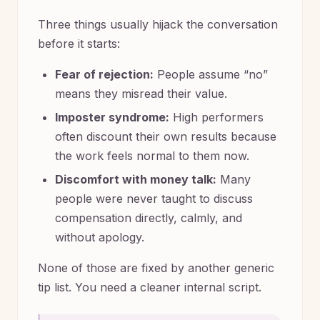
Three things usually hijack the conversation
before it starts:
Fear of rejection:
People assume “no”
means they misread their value.
Imposter syndrome:
High performers
often discount their own results because
the work feels normal to them now.
Discomfort with money talk:
Many
people were never taught to discuss
compensation directly, calmly, and
without apology.
None of those are fixed by another generic
tip list. You need a cleaner internal script.