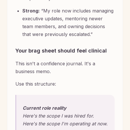
Strong:
“My role now includes managing
executive updates, mentoring newer
team members, and owning decisions
that were previously escalated.”
Your brag sheet should feel clinical
This isn't a confidence journal. It's a
business memo.
Use this structure:
Current role reality
Here's the scope I was hired for.
Here's the scope I'm operating at now.