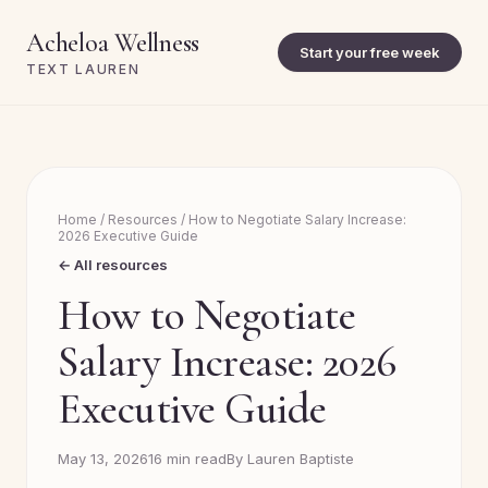
Acheloa Wellness
Start your free week
TEXT LAUREN
Home
/
Resources
/
How to Negotiate Salary Increase:
2026 Executive Guide
← All resources
How to Negotiate
Salary Increase: 2026
Executive Guide
May 13, 2026
16 min read
By Lauren Baptiste