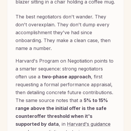
The best negotiators don't wander. They
don't overexplain. They don't dump every
accomplishment they've had since
onboarding. They make a clean case, then
name a number.
Harvard's Program on Negotiation points to
a smarter sequence: strong negotiators
often use a
two-phase approach
, first
requesting a formal performance appraisal,
then detailing concrete future contributions.
The same source notes that a
5% to 15%
range above the initial offer is the safe
counteroffer threshold when it's
supported by data
, in
Harvard's guidance