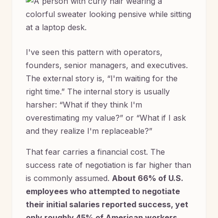
I've seen this pattern with operators,
founders, senior managers, and executives.
The external story is, “I'm waiting for the
right time.” The internal story is usually
harsher: “What if they think I'm
overestimating my value?” or “What if I ask
and they realize I'm replaceable?”
That fear carries a financial cost. The
success rate of negotiation is far higher than
is commonly assumed.
About 66% of U.S.
employees who attempted to negotiate
their initial salaries reported success, yet
only roughly 45% of American workers