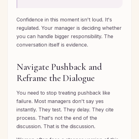
Confidence in this moment isn't loud. It's
regulated. Your manager is deciding whether
you can handle bigger responsibility. The
conversation itself is evidence.
Navigate Pushback and
Reframe the Dialogue
You need to stop treating pushback like
failure. Most managers don't say yes
instantly. They test. They delay. They cite
process. That's not the end of the
discussion. That is the discussion.