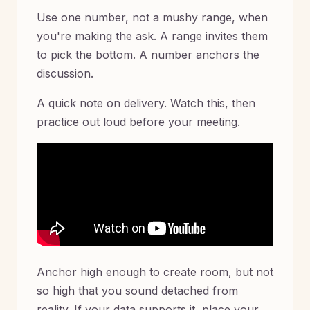
Use one number, not a mushy range, when
you're making the ask. A range invites them
to pick the bottom. A number anchors the
discussion.
A quick note on delivery. Watch this, then
practice out loud before your meeting.
Anchor high enough to create room, but not
so high that you sound detached from
reality. If your data supports it, place your