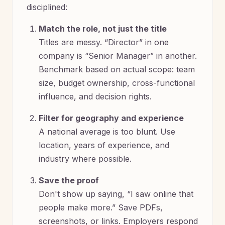
disciplined:
Match the role, not just the title
Titles are messy. “Director” in one
company is “Senior Manager” in another.
Benchmark based on actual scope: team
size, budget ownership, cross-functional
influence, and decision rights.
Filter for geography and experience
A national average is too blunt. Use
location, years of experience, and
industry where possible.
Save the proof
Don't show up saying, “I saw online that
people make more.” Save PDFs,
screenshots, or links. Employers respond