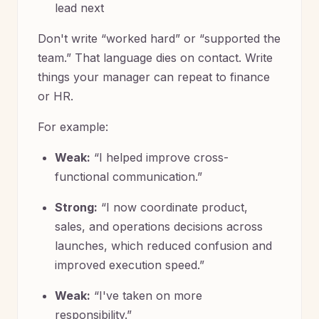
lead next
Don't write “worked hard” or “supported the
team.” That language dies on contact. Write
things your manager can repeat to finance
or HR.
For example:
Weak:
“I helped improve cross-
functional communication.”
Strong:
“I now coordinate product,
sales, and operations decisions across
launches, which reduced confusion and
improved execution speed.”
Weak:
“I've taken on more
responsibility.”