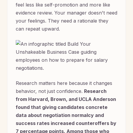
feel less like self-promotion and more like
evidence review. Your manager doesn't need
your feelings. They need a rationale they
can repeat upward.
Research matters here because it changes
behavior, not just confidence.
Research
from Harvard, Brown, and UCLA Anderson
found that giving candidates concrete
data about negotiation normalcy and
success rates increased counteroffers by
7 percentage points. Among those who