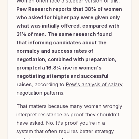
Women often face a steeper version of this.
Pew Research reports that 38% of women
who asked for higher pay were given only
what was initially offered, compared with
31% of men. The same research found
that informing candidates about the
normalcy and success rates of
negotiation, combined with preparation,
prompted a 16.8% rise in women's
negotiating attempts and successful
raises
, according to
Pew's analysis of salary
negotiation patterns
.
That matters because many women wrongly
interpret resistance as proof they shouldn't
have asked. No. It's proof you're in a
system that often requires better strategy