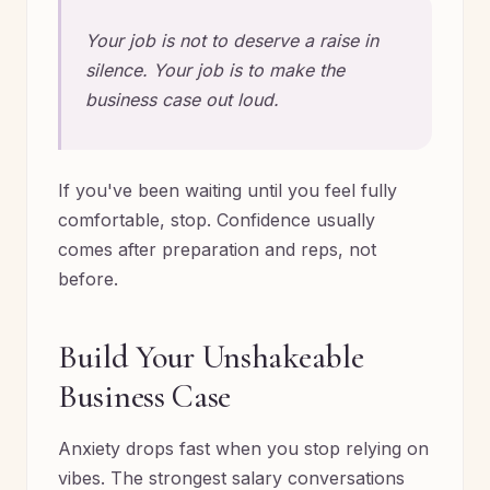
Your job is not to deserve a raise in
silence. Your job is to make the
business case out loud.
If you've been waiting until you feel fully
comfortable, stop. Confidence usually
comes after preparation and reps, not
before.
Build Your Unshakeable
Business Case
Anxiety drops fast when you stop relying on
vibes. The strongest salary conversations