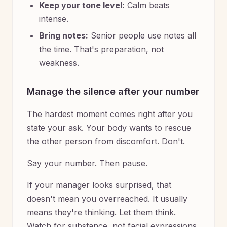
Keep your tone level:
Calm beats
intense.
Bring notes:
Senior people use notes all
the time. That's preparation, not
weakness.
Manage the silence after your number
The hardest moment comes right after you
state your ask. Your body wants to rescue
the other person from discomfort. Don't.
Say your number. Then pause.
If your manager looks surprised, that
doesn't mean you overreached. It usually
means they're thinking. Let them think.
Watch for substance, not facial expressions.