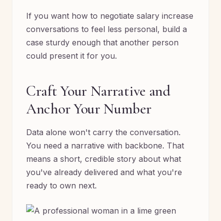
If you want how to negotiate salary increase
conversations to feel less personal, build a
case sturdy enough that another person
could present it for you.
Craft Your Narrative and
Anchor Your Number
Data alone won't carry the conversation.
You need a narrative with backbone. That
means a short, credible story about what
you've already delivered and what you're
ready to own next.