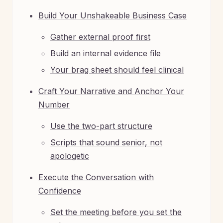
Build Your Unshakeable Business Case
Gather external proof first
Build an internal evidence file
Your brag sheet should feel clinical
Craft Your Narrative and Anchor Your
Number
Use the two-part structure
Scripts that sound senior, not
apologetic
Execute the Conversation with
Confidence
Set the meeting before you set the