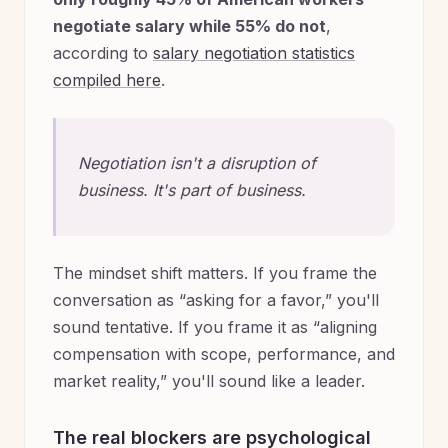
negotiate salary while 55% do not
,
according to
salary negotiation statistics
compiled here
.
Negotiation isn't a disruption of
business. It's part of business.
The mindset shift matters. If you frame the
conversation as “asking for a favor,” you'll
sound tentative. If you frame it as “aligning
compensation with scope, performance, and
market reality,” you'll sound like a leader.
The real blockers are psychological