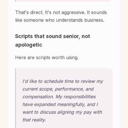
That's direct. It's not aggressive. It sounds
like someone who understands business.
Scripts that sound senior, not
apologetic
Here are scripts worth using.
I'd like to schedule time to review my
current scope, performance, and
compensation. My responsibilities
have expanded meaningfully, and I
want to discuss aligning my pay with
that reality.