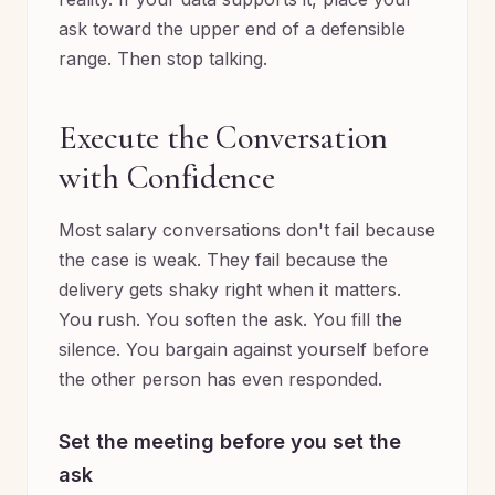
ask toward the upper end of a defensible
range. Then stop talking.
Execute the Conversation
with Confidence
Most salary conversations don't fail because
the case is weak. They fail because the
delivery gets shaky right when it matters.
You rush. You soften the ask. You fill the
silence. You bargain against yourself before
the other person has even responded.
Set the meeting before you set the
ask