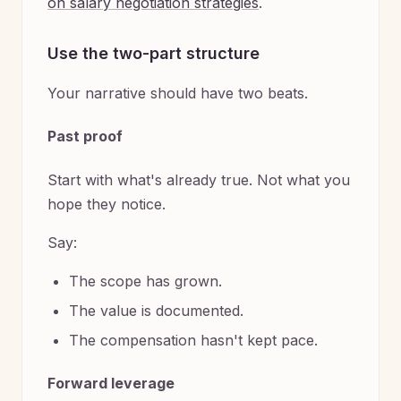
on salary negotiation strategies
.
Use the two-part structure
Your narrative should have two beats.
Past proof
Start with what's already true. Not what you
hope they notice.
Say:
The scope has grown.
The value is documented.
The compensation hasn't kept pace.
Forward leverage