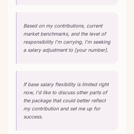
Based on my contributions, current
market benchmarks, and the level of
responsibility I'm carrying, I'm seeking
a salary adjustment to [your number].
If base salary flexibility is limited right
now, I'd like to discuss other parts of
the package that could better reflect
my contribution and set me up for
success.