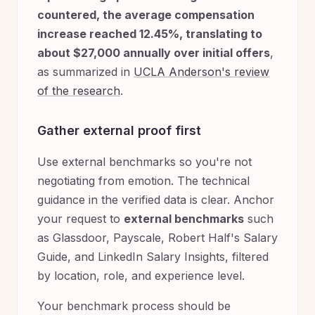
countered, the average compensation
increase reached 12.45%, translating to
about $27,000 annually over initial offers
,
as summarized in
UCLA Anderson's review
of the research
.
Gather external proof first
Use external benchmarks so you're not
negotiating from emotion. The technical
guidance in the verified data is clear. Anchor
your request to
external benchmarks
such
as Glassdoor, Payscale, Robert Half's Salary
Guide, and LinkedIn Salary Insights, filtered
by location, role, and experience level.
Your benchmark process should be