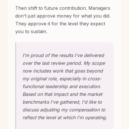
Then shift to future contribution. Managers
don't just approve money for what you did.
They approve it for the level they expect
you to sustain.
I'm proud of the results I've delivered
over the last review period. My scope
now includes work that goes beyond
my original role, especially in cross-
functional leadership and execution.
Based on that impact and the market
benchmarks I've gathered, I'd like to
discuss adjusting my compensation to
reflect the level at which I'm operating.