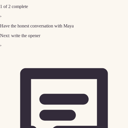
1 of 2 complete
›
Have the honest conversation with Maya
Next: write the opener
›