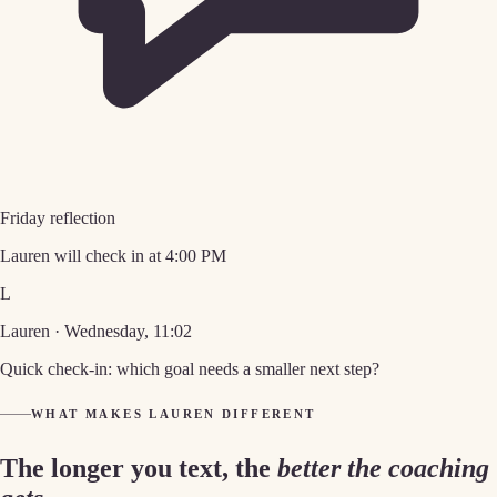
Friday reflection
Lauren will check in at 4:00 PM
L
Lauren · Wednesday, 11:02
Quick check-in: which goal needs a smaller next step?
WHAT MAKES LAUREN DIFFERENT
The longer you text, the
better the coaching