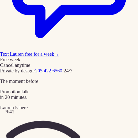
Text Lauren free for a week
→
Free week
Cancel anytime
Private by design
·
205.422.6560
·
24/7
The moment before
Promotion talk
in 20 minutes.
Lauren is here
9:41