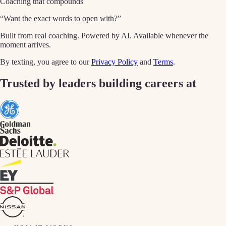
Coaching that compounds
“Want the exact words to open with?”
Built from real coaching. Powered by AI. Available whenever the
moment arrives.
By texting, you agree to our
Privacy Policy
and
Terms
.
Trusted by leaders building careers at