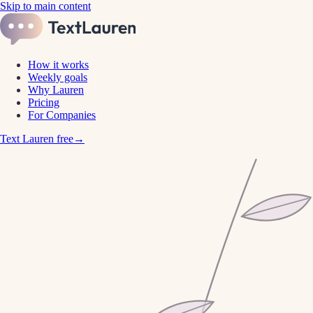
Skip to main content
How it works
Weekly goals
Why Lauren
Pricing
For Companies
Text Lauren free
→