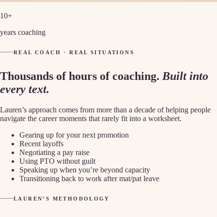
10+
years coaching
REAL COACH · REAL SITUATIONS
Thousands of hours of coaching.
Built into
every text.
Lauren’s approach comes from more than a decade of helping people
navigate the career moments that rarely fit into a worksheet.
Gearing up for your next promotion
Recent layoffs
Negotiating a pay raise
Using PTO without guilt
Speaking up when you’re beyond capacity
Transitioning back to work after mat/pat leave
LAUREN’S METHODOLOGY