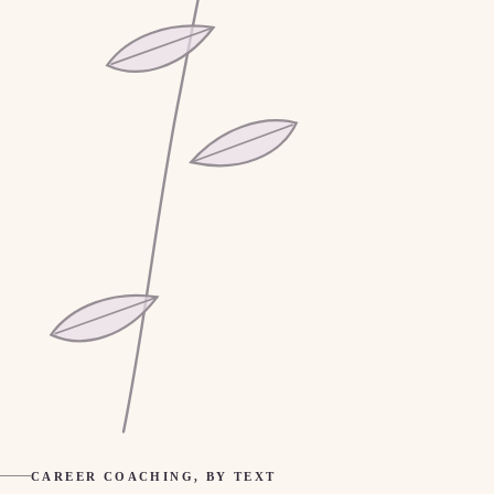
CAREER COACHING, BY TEXT