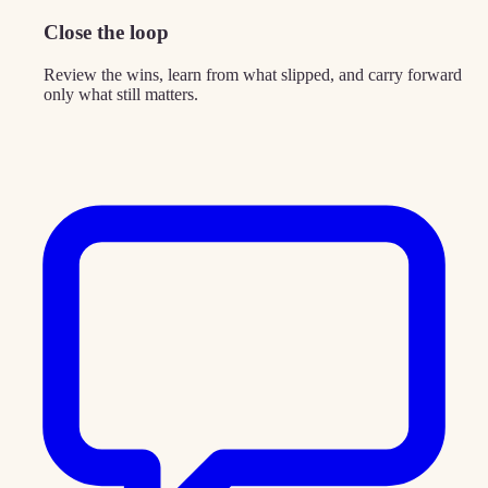
Close the loop
Review the wins, learn from what slipped, and carry forward
only what still matters.