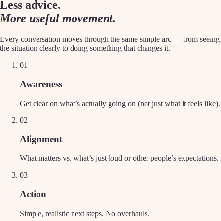
Less advice.
More useful movement.
Every conversation moves through the same simple arc — from seeing
the situation clearly to doing something that changes it.
0
1
Awareness
Get clear on what’s actually going on (not just what it feels like).
0
2
Alignment
What matters vs. what’s just loud or other people’s expectations.
0
3
Action
Simple, realistic next steps. No overhauls.