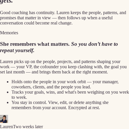
gets.
Good coaching has continuity. Lauren keeps the people, patterns, and
promises that matter in view — then follows up when a useful
conversation could become real change.
Memories
She remembers what matters.
So you don’t have to
repeat yourself.
Lauren picks up on the people, projects, and patterns shaping your
work — your VP, the cofounder you keep clashing with, the goal you
set last month — and brings them back at the right moment.
Holds onto the people in your work orbit — your manager,
coworkers, clients, and the people you lead.
Tracks your goals, wins, and what's been weighing on you week
to week.
You stay in control. View, edit, or delete anything she
remembers from your account. Encrypted at rest.
Lauren
Two weeks later