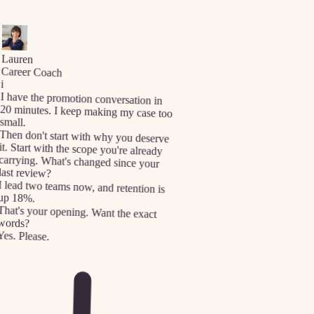
Lauren
Career Coach
i
I have the promotion conversation in
20 minutes. I keep making my case too
small.
Then don't start with why you deserve
it. Start with the scope you're already
carrying. What's changed since your
last review?
I lead two teams now, and retention is
up 18%.
That's your opening. Want the exact
words?
Yes. Please.