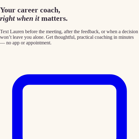
Your career coach,
right when it
matters.
Text Lauren before the meeting, after the feedback, or when a decision
won’t leave you alone. Get thoughtful, practical coaching in minutes
— no app or appointment.