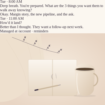
Tue · 8:00 AM
Deep breath. You're prepared. What are the 3 things you want them to
walk away knowing?
Okay. Margin story, the new pipeline, and the ask.
Tue · 11:00 AM
How'd it land?
Better than I thought. They want a follow-up next week.
Managed at /account · reminders