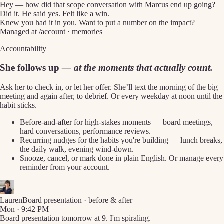
Hey — how did that scope conversation with Marcus end up going?
Did it. He said yes. Felt like a win.
Knew you had it in you. Want to put a number on the impact?
Managed at /account · memories
Accountability
She follows up
— at the moments that actually count.
Ask her to check in, or let her offer. She’ll text the morning of the big
meeting and again after, to debrief. Or every weekday at noon until the
habit sticks.
Before-and-after for high-stakes moments — board meetings,
hard conversations, performance reviews.
Recurring nudges for the habits you're building — lunch breaks,
the daily walk, evening wind-down.
Snooze, cancel, or mark done in plain English. Or manage every
reminder from your account.
Lauren
Board presentation · before & after
Mon · 9:42 PM
Board presentation tomorrow at 9. I'm spiraling.