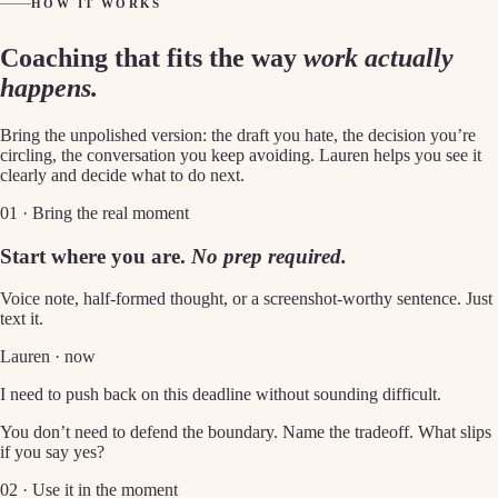
HOW IT WORKS
Coaching that fits the way
work actually
happens.
Bring the unpolished version: the draft you hate, the decision you’re
circling, the conversation you keep avoiding. Lauren helps you see it
clearly and decide what to do next.
01 · Bring the real moment
Start where you are.
No prep required.
Voice note, half-formed thought, or a screenshot-worthy sentence. Just
text it.
Lauren · now
I need to push back on this deadline without sounding difficult.
You don’t need to defend the boundary. Name the tradeoff. What slips
if you say yes?
02 · Use it in the moment