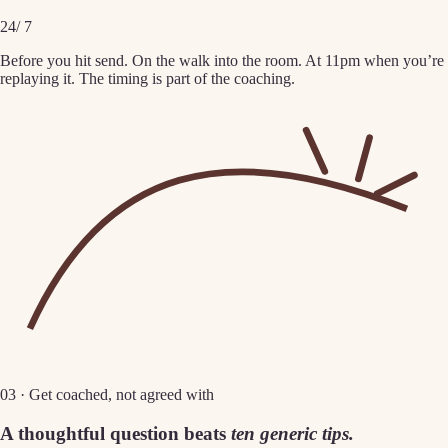
24
/ 7
Before you hit send. On the walk into the room. At 11pm when you’re
replaying it. The timing is part of the coaching.
03 · Get coached, not agreed with
A thoughtful question beats
ten generic tips.