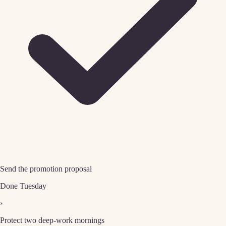
Send the promotion proposal
Done Tuesday
›
Protect two deep-work mornings