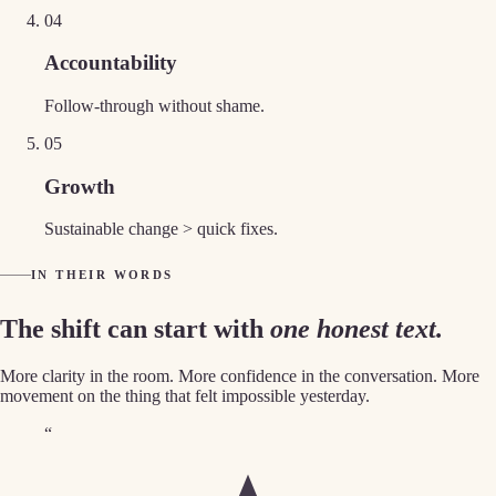
0
4
Accountability
Follow-through without shame.
0
5
Growth
Sustainable change > quick fixes.
IN THEIR WORDS
The shift can start with
one honest text.
More clarity in the room. More confidence in the conversation. More
movement on the thing that felt impossible yesterday.
“