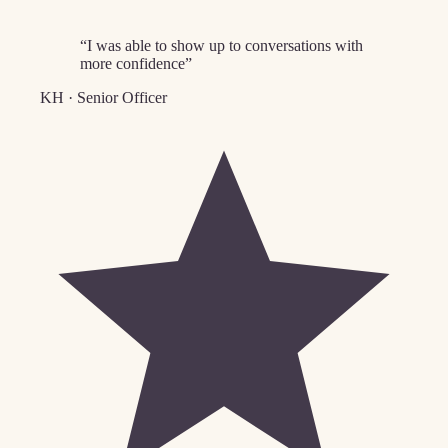
“
I was able to show up to conversations with
more confidence
”
KH
·
Senior Officer