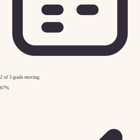
2 of 3 goals moving
67%