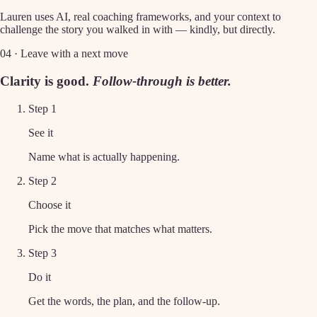
Lauren uses AI, real coaching frameworks, and your context to
challenge the story you walked in with — kindly, but directly.
04 · Leave with a next move
Clarity is good.
Follow-through is better.
Step
1
See it
Name what is actually happening.
Step
2
Choose it
Pick the move that matches what matters.
Step
3
Do it
Get the words, the plan, and the follow-up.