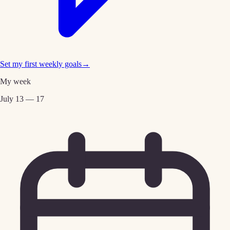
Set my first weekly goals
→
My week
July 13 — 17