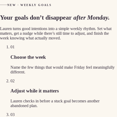
NEW · WEEKLY GOALS
Your goals don’t disappear
after Monday.
Lauren turns good intentions into a simple weekly rhythm. Set what
matters, get a nudge while there’s still time to adjust, and finish the
week knowing what actually moved.
01
Choose the week
Name the few things that would make Friday feel meaningfully
different.
02
Adjust while it matters
Lauren checks in before a stuck goal becomes another
abandoned plan.
03