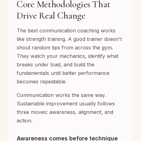
Core Methodologies That
Drive Real Change
The best communication coaching works
like strength training. A good trainer doesn't
shout random tips from across the gym.
They watch your mechanics, identify what
breaks under load, and build the
fundamentals until better performance
becomes repeatable.
Communication works the same way.
Sustainable improvement usually follows
three moves: awareness, alignment, and
action.
Awareness comes before technique