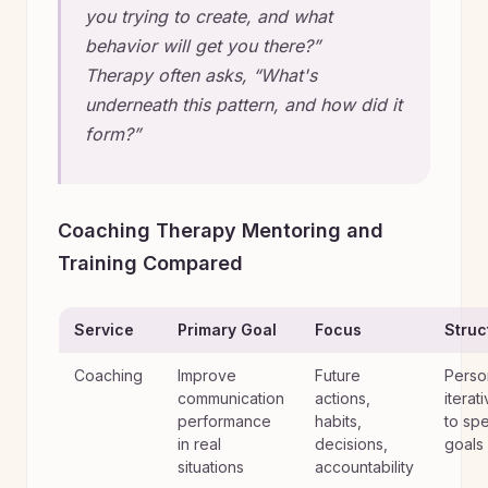
you trying to create, and what
behavior will get you there?”
Therapy often asks, “What's
underneath this pattern, and how did it
form?”
Coaching Therapy Mentoring and
Training Compared
Service
Primary Goal
Focus
Struc
Coaching
Improve
Future
Perso
communication
actions,
iterat
performance
habits,
to spe
in real
decisions,
goals
situations
accountability