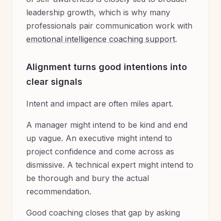
leadership growth, which is why many
professionals pair communication work with
emotional intelligence coaching support
.
Alignment turns good intentions into
clear signals
Intent and impact are often miles apart.
A manager might intend to be kind and end
up vague. An executive might intend to
project confidence and come across as
dismissive. A technical expert might intend to
be thorough and bury the actual
recommendation.
Good coaching closes that gap by asking