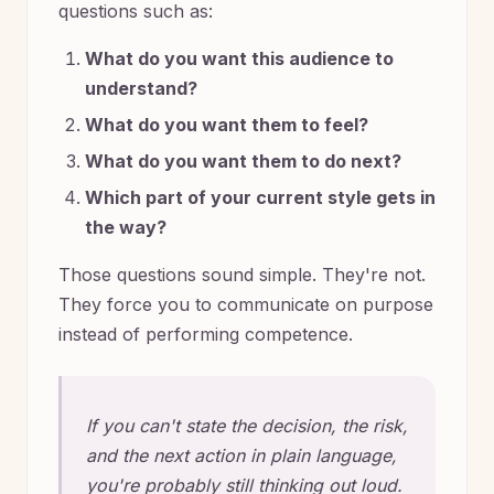
questions such as:
What do you want this audience to
understand?
What do you want them to feel?
What do you want them to do next?
Which part of your current style gets in
the way?
Those questions sound simple. They're not.
They force you to communicate on purpose
instead of performing competence.
If you can't state the decision, the risk,
and the next action in plain language,
you're probably still thinking out loud.