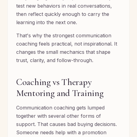
test new behaviors in real conversations,
then reflect quickly enough to carry the
learning into the next one.
That's why the strongest communication
coaching feels practical, not inspirational. It
changes the small mechanics that shape
trust, clarity, and follow-through.
Coaching vs Therapy
Mentoring and Training
Communication coaching gets lumped
together with several other forms of
support. That causes bad buying decisions.
Someone needs help with a promotion