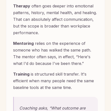
Therapy
often goes deeper into emotional
patterns, history, mental health, and healing.
That can absolutely affect communication,
but the scope is broader than workplace
performance.
Mentoring
relies on the experience of
someone who has walked the same path.
The mentor often says, in effect, “Here's
what I'd do because I've been there.”
Training
is structured skill transfer. It's
efficient when many people need the same
baseline tools at the same time.
Coaching asks, “What outcome are