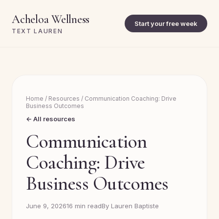
Acheloa Wellness
Start your free week
TEXT LAUREN
Home
/
Resources
/
Communication Coaching: Drive
Business Outcomes
← All resources
Communication
Coaching: Drive
Business Outcomes
June 9, 2026
16 min read
By Lauren Baptiste