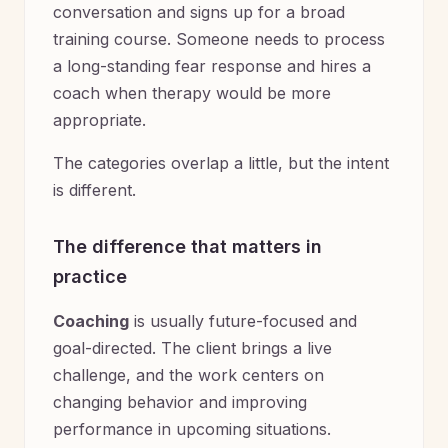
conversation and signs up for a broad
training course. Someone needs to process
a long-standing fear response and hires a
coach when therapy would be more
appropriate.
The categories overlap a little, but the intent
is different.
The difference that matters in
practice
Coaching
is usually future-focused and
goal-directed. The client brings a live
challenge, and the work centers on
changing behavior and improving
performance in upcoming situations.