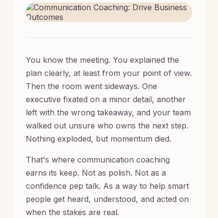
You know the meeting. You explained the
plan clearly, at least from your point of view.
Then the room went sideways. One
executive fixated on a minor detail, another
left with the wrong takeaway, and your team
walked out unsure who owns the next step.
Nothing exploded, but momentum died.
That's where communication coaching
earns its keep. Not as polish. Not as a
confidence pep talk. As a way to help smart
people get heard, understood, and acted on
when the stakes are real.