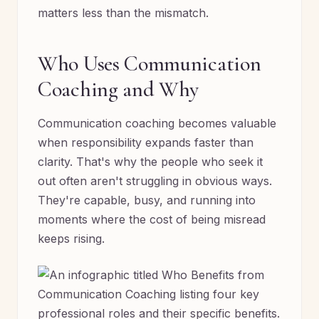
matters less than the mismatch.
Who Uses Communication
Coaching and Why
Communication coaching becomes valuable
when responsibility expands faster than
clarity. That's why the people who seek it
out often aren't struggling in obvious ways.
They're capable, busy, and running into
moments where the cost of being misread
keeps rising.