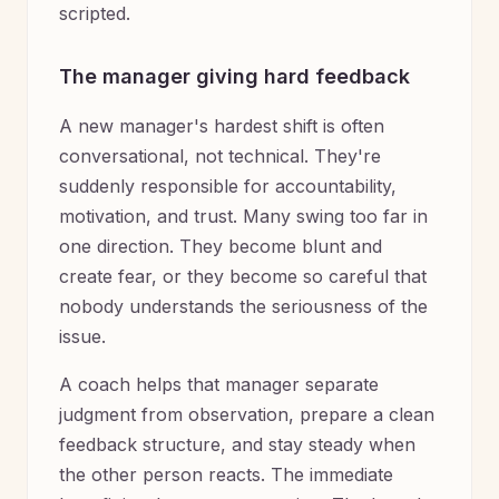
scripted.
The manager giving hard feedback
A new manager's hardest shift is often
conversational, not technical. They're
suddenly responsible for accountability,
motivation, and trust. Many swing too far in
one direction. They become blunt and
create fear, or they become so careful that
nobody understands the seriousness of the
issue.
A coach helps that manager separate
judgment from observation, prepare a clean
feedback structure, and stay steady when
the other person reacts. The immediate