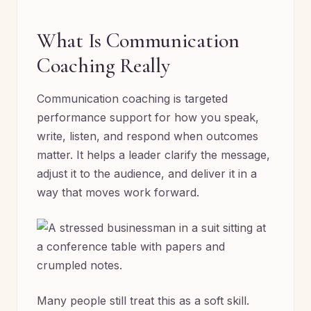
What Is Communication
Coaching Really
Communication coaching is targeted
performance support for how you speak,
write, listen, and respond when outcomes
matter. It helps a leader clarify the message,
adjust it to the audience, and deliver it in a
way that moves work forward.
Many people still treat this as a soft skill.