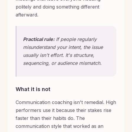
politely and doing something different
afterward.
Practical rule:
If people regularly
misunderstand your intent, the issue
usually isn't effort. It's structure,
sequencing, or audience mismatch.
What it is not
Communication coaching isn't remedial. High
performers use it because their stakes rise
faster than their habits do. The
communication style that worked as an