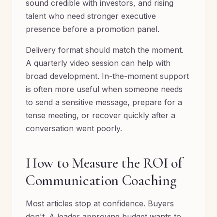
sound credible with investors, and rising
talent who need stronger executive
presence before a promotion panel.
Delivery format should match the moment.
A quarterly video session can help with
broad development. In-the-moment support
is often more useful when someone needs
to send a sensitive message, prepare for a
tense meeting, or recover quickly after a
conversation went poorly.
How to Measure the ROI of
Communication Coaching
Most articles stop at confidence. Buyers
don't. A leader approving budget wants to