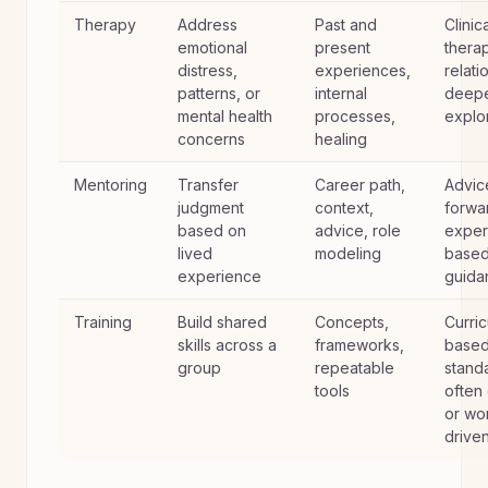
Therapy
Address
Past and
Clinic
emotional
present
thera
distress,
experiences,
relati
patterns, or
internal
deep
mental health
processes,
explo
concerns
healing
Mentoring
Transfer
Career path,
Advic
judgment
context,
forwa
based on
advice, role
exper
lived
modeling
base
experience
guida
Training
Build shared
Concepts,
Curri
skills across a
frameworks,
based
group
repeatable
stand
tools
often
or wo
drive