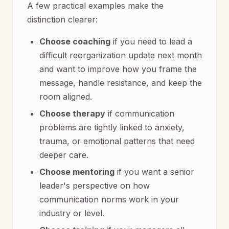
A few practical examples make the
distinction clearer:
Choose coaching
if you need to lead a
difficult reorganization update next month
and want to improve how you frame the
message, handle resistance, and keep the
room aligned.
Choose therapy
if communication
problems are tightly linked to anxiety,
trauma, or emotional patterns that need
deeper care.
Choose mentoring
if you want a senior
leader's perspective on how
communication norms work in your
industry or level.