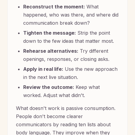
Reconstruct the moment:
What
happened, who was there, and where did
communication break down?
Tighten the message:
Strip the point
down to the few ideas that matter most.
Rehearse alternatives:
Try different
openings, responses, or closing asks.
Apply in real life:
Use the new approach
in the next live situation.
Review the outcome:
Keep what
worked. Adjust what didn't.
What doesn't work is passive consumption.
People don't become clearer
communicators by reading ten lists about
body language. They improve when they