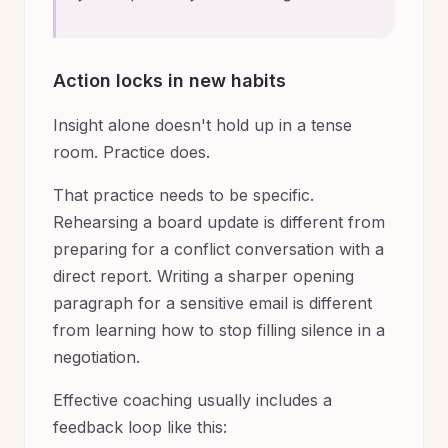
Action locks in new habits
Insight alone doesn't hold up in a tense
room. Practice does.
That practice needs to be specific.
Rehearsing a board update is different from
preparing for a conflict conversation with a
direct report. Writing a sharper opening
paragraph for a sensitive email is different
from learning how to stop filling silence in a
negotiation.
Effective coaching usually includes a
feedback loop like this: