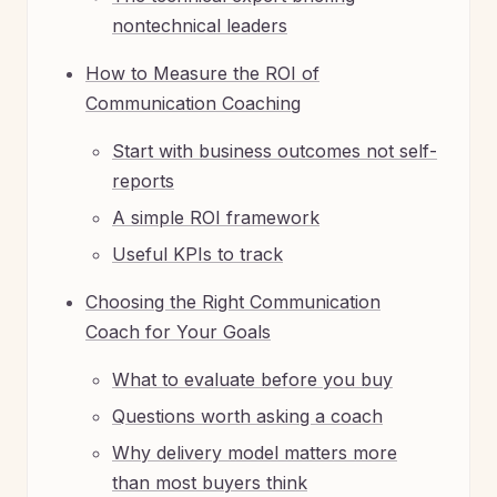
nontechnical leaders
How to Measure the ROI of
Communication Coaching
Start with business outcomes not self-
reports
A simple ROI framework
Useful KPIs to track
Choosing the Right Communication
Coach for Your Goals
What to evaluate before you buy
Questions worth asking a coach
Why delivery model matters more
than most buyers think