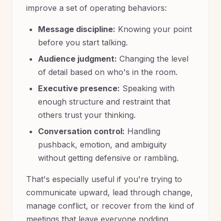
improve a set of operating behaviors:
Message discipline:
Knowing your point
before you start talking.
Audience judgment:
Changing the level
of detail based on who's in the room.
Executive presence:
Speaking with
enough structure and restraint that
others trust your thinking.
Conversation control:
Handling
pushback, emotion, and ambiguity
without getting defensive or rambling.
That's especially useful if you're trying to
communicate upward, lead through change,
manage conflict, or recover from the kind of
meetings that leave everyone nodding