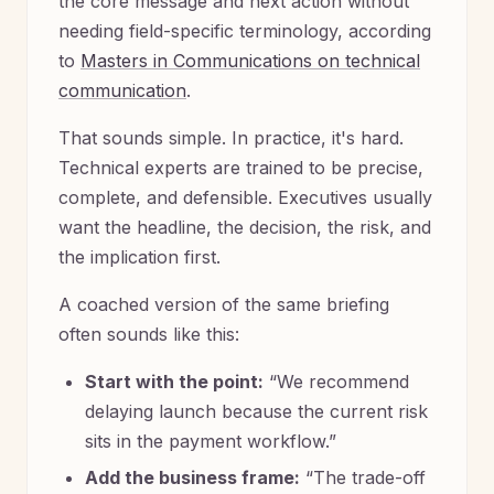
the core message and next action without
needing field-specific terminology, according
to
Masters in Communications on technical
communication
.
That sounds simple. In practice, it's hard.
Technical experts are trained to be precise,
complete, and defensible. Executives usually
want the headline, the decision, the risk, and
the implication first.
A coached version of the same briefing
often sounds like this:
Start with the point:
“We recommend
delaying launch because the current risk
sits in the payment workflow.”
Add the business frame:
“The trade-off