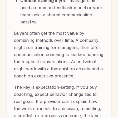
Choose training
if your managers all
need a common feedback model or your
team lacks a shared communication
baseline.
Buyers often get the most value by
combining methods over time. A company
might run training for managers, then offer
communication coaching to leaders handling
the toughest conversations. An individual
might work with a therapist on anxiety and a
coach on executive presence.
The key is expectation-setting. If you buy
coaching, expect behavior change tied to
real goals. If a provider can't explain how
the work connects to a decision, a meeting,
a conflict, or a business outcome, the label