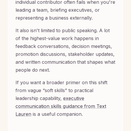
individual contributor often fails when you're
leading a team, briefing executives, or
representing a business externally.
It also isn't limited to public speaking. A lot
of the highest-value work happens in
feedback conversations, decision meetings,
promotion discussions, stakeholder updates,
and written communication that shapes what
people do next.
If you want a broader primer on this shift
from vague “soft skills” to practical
leadership capability,
executive
communication skills guidance from Text
Lauren
is a useful companion.