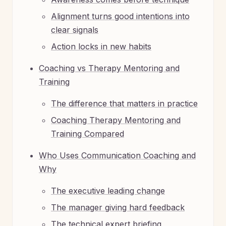
Alignment turns good intentions into
clear signals
Action locks in new habits
Coaching vs Therapy Mentoring and
Training
The difference that matters in practice
Coaching Therapy Mentoring and
Training Compared
Who Uses Communication Coaching and
Why
The executive leading change
The manager giving hard feedback
The technical expert briefing