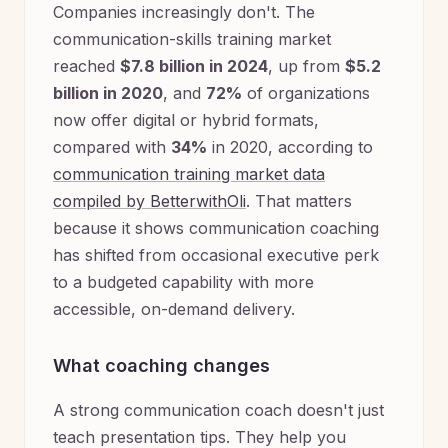
Companies increasingly don't. The
communication-skills training market
reached
$7.8 billion in 2024
, up from
$5.2
billion in 2020
, and
72%
of organizations
now offer digital or hybrid formats,
compared with
34%
in 2020, according to
communication training market data
compiled by BetterwithOli
. That matters
because it shows communication coaching
has shifted from occasional executive perk
to a budgeted capability with more
accessible, on-demand delivery.
What coaching changes
A strong communication coach doesn't just
teach presentation tips. They help you