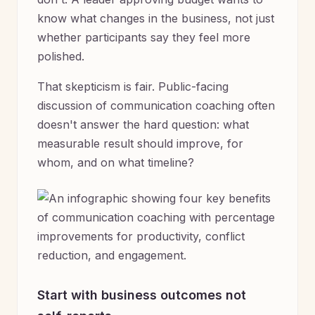
know what changes in the business, not just
whether participants say they feel more
polished.
That skepticism is fair. Public-facing
discussion of communication coaching often
doesn't answer the hard question: what
measurable result should improve, for
whom, and on what timeline?
Start with business outcomes not