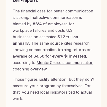
self-reports
The financial case for better communication
is strong. Ineffective communication is
blamed by
86%
of employees for
workplace failures and costs U.S.
businesses an estimated
$1.2 trillion
annually
. The same source cites research
showing communication training returns an
average of
$4.50 for every $1 invested
,
according to
MentorCruise's communication
coaching overview
.
Those figures justify attention, but they don't
measure your program by themselves. For
that, you need local indicators tied to actual
work.