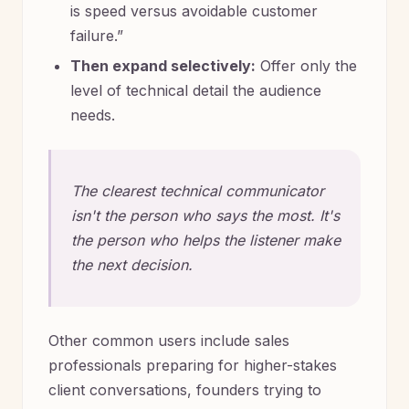
is speed versus avoidable customer
failure.”
Then expand selectively:
Offer only the
level of technical detail the audience
needs.
The clearest technical communicator
isn't the person who says the most. It's
the person who helps the listener make
the next decision.
Other common users include sales
professionals preparing for higher-stakes
client conversations, founders trying to