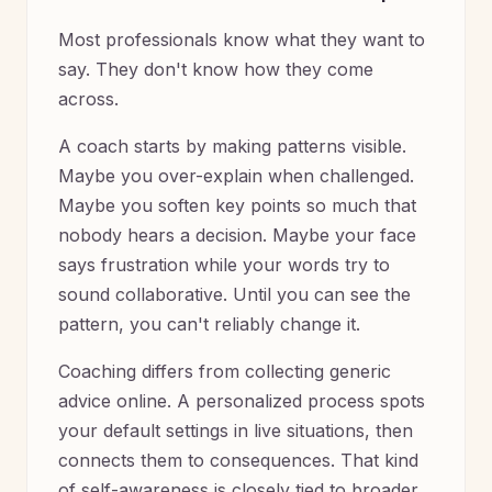
Most professionals know what they want to
say. They don't know how they come
across.
A coach starts by making patterns visible.
Maybe you over-explain when challenged.
Maybe you soften key points so much that
nobody hears a decision. Maybe your face
says frustration while your words try to
sound collaborative. Until you can see the
pattern, you can't reliably change it.
Coaching differs from collecting generic
advice online. A personalized process spots
your default settings in live situations, then
connects them to consequences. That kind
of self-awareness is closely tied to broader