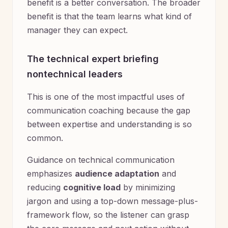
benefit is a better conversation. The broader
benefit is that the team learns what kind of
manager they can expect.
The technical expert briefing
nontechnical leaders
This is one of the most impactful uses of
communication coaching because the gap
between expertise and understanding is so
common.
Guidance on technical communication
emphasizes
audience adaptation
and
reducing
cognitive load
by minimizing
jargon and using a top-down message-plus-
framework flow, so the listener can grasp