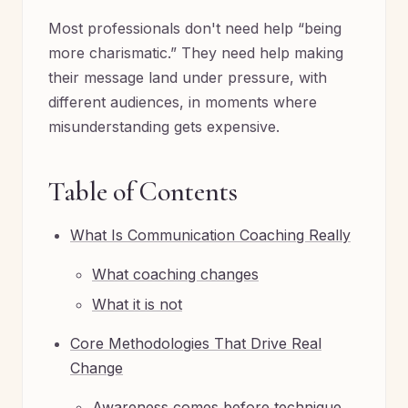
Most professionals don't need help “being
more charismatic.” They need help making
their message land under pressure, with
different audiences, in moments where
misunderstanding gets expensive.
Table of Contents
What Is Communication Coaching Really
What coaching changes
What it is not
Core Methodologies That Drive Real
Change
Awareness comes before technique