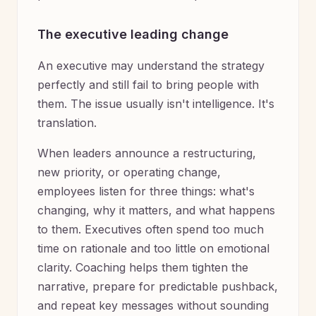
The executive leading change
An executive may understand the strategy
perfectly and still fail to bring people with
them. The issue usually isn't intelligence. It's
translation.
When leaders announce a restructuring,
new priority, or operating change,
employees listen for three things: what's
changing, why it matters, and what happens
to them. Executives often spend too much
time on rationale and too little on emotional
clarity. Coaching helps them tighten the
narrative, prepare for predictable pushback,
and repeat key messages without sounding