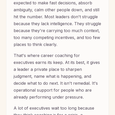
expected to make fast decisions, absorb
ambiguity, calm other people down, and still
hit the number. Most leaders don't struggle
because they lack intelligence. They struggle
because they're carrying too much context,
too many competing incentives, and too few
places to think clearly.
That's where career coaching for
executives earns its keep. At its best, it gives
a leader a private place to sharpen
judgment, name what is happening, and
decide what to do next. It isn't remedial. It's
operational support for people who are
already performing under pressure.
A lot of executives wait too long because