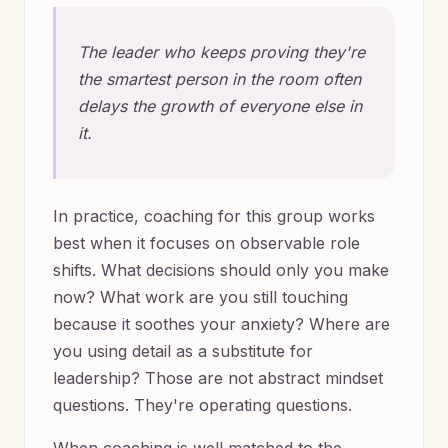
The leader who keeps proving they're
the smartest person in the room often
delays the growth of everyone else in
it.
In practice, coaching for this group works
best when it focuses on observable role
shifts. What decisions should only you make
now? What work are you still touching
because it soothes your anxiety? Where are
you using detail as a substitute for
leadership? Those are not abstract mindset
questions. They're operating questions.