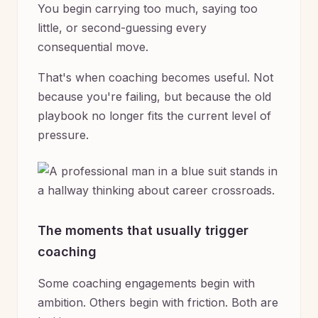
You begin carrying too much, saying too
little, or second-guessing every
consequential move.
That's when coaching becomes useful. Not
because you're failing, but because the old
playbook no longer fits the current level of
pressure.
The moments that usually trigger
coaching
Some coaching engagements begin with
ambition. Others begin with friction. Both are