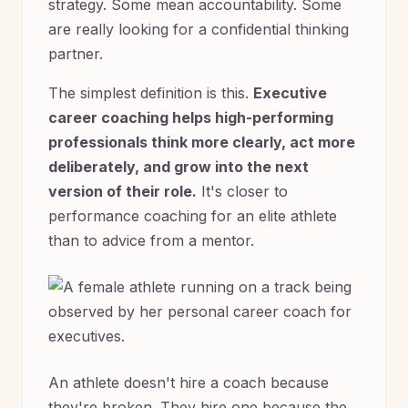
strategy. Some mean accountability. Some
are really looking for a confidential thinking
partner.
The simplest definition is this.
Executive
career coaching helps high-performing
professionals think more clearly, act more
deliberately, and grow into the next
version of their role.
It's closer to
performance coaching for an elite athlete
than to advice from a mentor.
An athlete doesn't hire a coach because
they're broken. They hire one because the