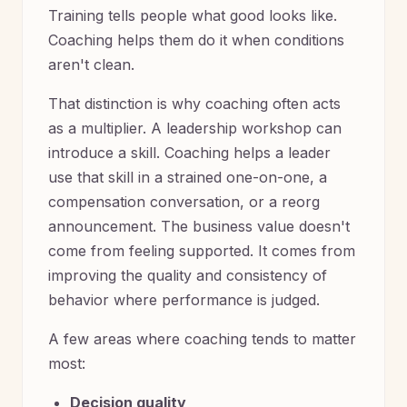
Training tells people what good looks like.
Coaching helps them do it when conditions
aren't clean.
That distinction is why coaching often acts
as a multiplier. A leadership workshop can
introduce a skill. Coaching helps a leader
use that skill in a strained one-on-one, a
compensation conversation, or a reorg
announcement. The business value doesn't
come from feeling supported. It comes from
improving the quality and consistency of
behavior where performance is judged.
A few areas where coaching tends to matter
most:
Decision quality