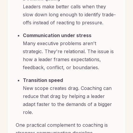
Leaders make better calls when they
slow down long enough to identify trade-
offs instead of reacting to pressure.
Communication under stress
Many executive problems aren't
strategic. They're relational. The issue is
how a leader frames expectations,
feedback, conflict, or boundaries.
Transition speed
New scope creates drag. Coaching can
reduce that drag by helping a leader
adapt faster to the demands of a bigger
role.
One practical complement to coaching is