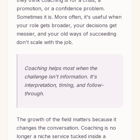
they think coaching is for a crisis, a
promotion, or a confidence problem.
Sometimes it is. More often, it's useful when
your role gets broader, your decisions get
messier, and your old ways of succeeding
don't scale with the job.
Coaching helps most when the
challenge isn't information. It's
interpretation, timing, and follow-
through.
The growth of the field matters because it
changes the conversation. Coaching is no
longer a niche service tucked inside a