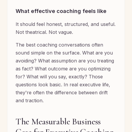
What effective coaching feels like
It should feel honest, structured, and useful.
Not theatrical. Not vague.
The best coaching conversations often
sound simple on the surface. What are you
avoiding? What assumption are you treating
as fact? What outcome are you optimizing
for? What will you say, exactly? Those
questions look basic. In real executive life,
they're often the difference between drift
and traction.
The Measurable Business