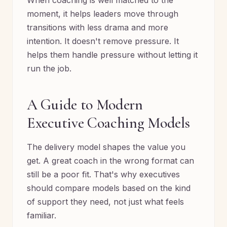
When coaching is well matched to the
moment, it helps leaders move through
transitions with less drama and more
intention. It doesn't remove pressure. It
helps them handle pressure without letting it
run the job.
A Guide to Modern
Executive Coaching Models
The delivery model shapes the value you
get. A great coach in the wrong format can
still be a poor fit. That's why executives
should compare models based on the kind
of support they need, not just what feels
familiar.