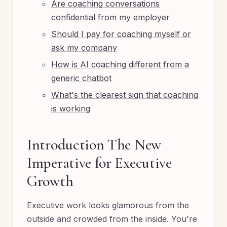
Are coaching conversations
confidential from my employer
Should I pay for coaching myself or
ask my company
How is AI coaching different from a
generic chatbot
What's the clearest sign that coaching
is working
Introduction The New
Imperative for Executive
Growth
Executive work looks glamorous from the
outside and crowded from the inside. You're