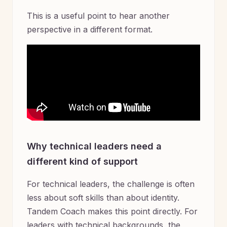
This is a useful point to hear another
perspective in a different format.
Why technical leaders need a
different kind of support
For technical leaders, the challenge is often
less about soft skills than about identity.
Tandem Coach makes this point directly. For
leaders with technical backgrounds, the