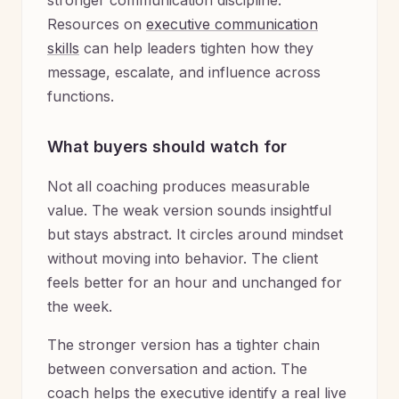
stronger communication discipline.
Resources on
executive communication
skills
can help leaders tighten how they
message, escalate, and influence across
functions.
What buyers should watch for
Not all coaching produces measurable
value. The weak version sounds insightful
but stays abstract. It circles around mindset
without moving into behavior. The client
feels better for an hour and unchanged for
the week.
The stronger version has a tighter chain
between conversation and action. The
coach helps the executive identify a real live