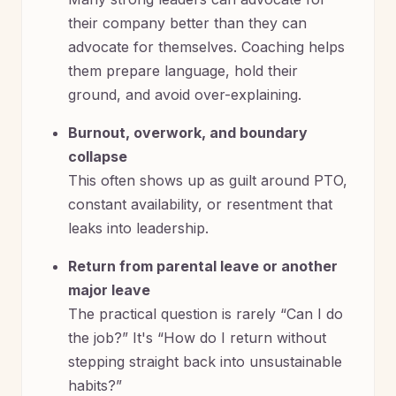
their company better than they can
advocate for themselves. Coaching helps
them prepare language, hold their
ground, and avoid over-explaining.
Burnout, overwork, and boundary
collapse
This often shows up as guilt around PTO,
constant availability, or resentment that
leaks into leadership.
Return from parental leave or another
major leave
The practical question is rarely “Can I do
the job?” It's “How do I return without
stepping straight back into unsustainable
habits?”