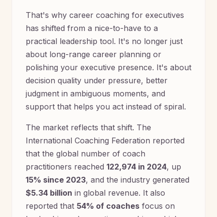
That's why career coaching for executives
has shifted from a nice-to-have to a
practical leadership tool. It's no longer just
about long-range career planning or
polishing your executive presence. It's about
decision quality under pressure, better
judgment in ambiguous moments, and
support that helps you act instead of spiral.
The market reflects that shift. The
International Coaching Federation reported
that the global number of coach
practitioners reached
122,974 in 2024
, up
15% since 2023
, and the industry generated
$5.34 billion
in global revenue. It also
reported that
54% of coaches
focus on