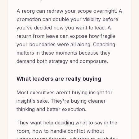
A reorg can redraw your scope overnight. A
promotion can double your visibility before
you've decided how you want to lead. A
return from leave can expose how fragile
your boundaries were all along. Coaching
matters in these moments because they
demand both strategy and composure.
What leaders are really buying
Most executives aren't buying insight for
insight's sake. They're buying cleaner
thinking and better execution.
They want help deciding what to say in the
room, how to handle conflict without