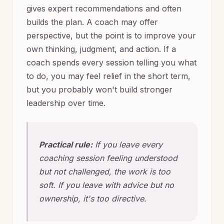
gives expert recommendations and often
builds the plan. A coach may offer
perspective, but the point is to improve your
own thinking, judgment, and action. If a
coach spends every session telling you what
to do, you may feel relief in the short term,
but you probably won't build stronger
leadership over time.
Practical rule:
If you leave every
coaching session feeling understood
but not challenged, the work is too
soft. If you leave with advice but no
ownership, it's too directive.