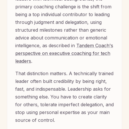
primary coaching challenge is the shift from
being a top individual contributor to leading
through judgment and delegation, using
structured milestones rather than generic
advice about communication or emotional
intelligence, as described in
Tandem Coach's
perspective on executive coaching for tech
leaders
.
That distinction matters. A technically trained
leader often built credibility by being right,
fast, and indispensable. Leadership asks for
something else. You have to create clarity
for others, tolerate imperfect delegation, and
stop using personal expertise as your main
source of control.