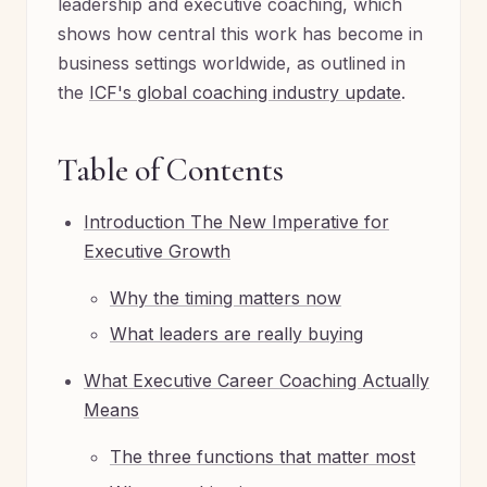
leadership and executive coaching, which
shows how central this work has become in
business settings worldwide, as outlined in
the
ICF's global coaching industry update
.
Table of Contents
Introduction The New Imperative for
Executive Growth
Why the timing matters now
What leaders are really buying
What Executive Career Coaching Actually
Means
The three functions that matter most