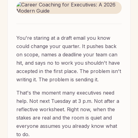
You're staring at a draft email you know
could change your quarter. It pushes back
on scope, names a deadline your team can
hit, and says no to work you shouldn't have
accepted in the first place. The problem isn't
writing it. The problem is sending it.
That's the moment many executives need
help. Not next Tuesday at 3 p.m. Not after a
reflective worksheet. Right now, when the
stakes are real and the room is quiet and
everyone assumes you already know what
to do.