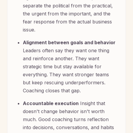
separate the political from the practical,
the urgent from the important, and the
fear response from the actual business
issue.
Alignment between goals and behavior
Leaders often say they want one thing
and reinforce another. They want
strategic time but stay available for
everything. They want stronger teams
but keep rescuing underperformers.
Coaching closes that gap.
Accountable execution
Insight that
doesn't change behavior isn't worth
much. Good coaching turns reflection
into decisions, conversations, and habits