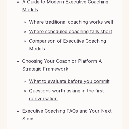
A Guide to Modern Executive Coaching
Models
Where traditional coaching works well
Where scheduled coaching falls short
Comparison of Executive Coaching
Models
Choosing Your Coach or Platform A
Strategic Framework
What to evaluate before you commit
Questions worth asking in the first
conversation
Executive Coaching FAQs and Your Next
Steps