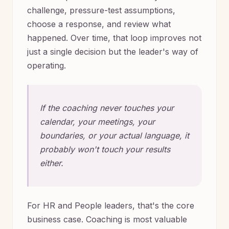
challenge, pressure-test assumptions,
choose a response, and review what
happened. Over time, that loop improves not
just a single decision but the leader's way of
operating.
If the coaching never touches your
calendar, your meetings, your
boundaries, or your actual language, it
probably won't touch your results
either.
For HR and People leaders, that's the core
business case. Coaching is most valuable