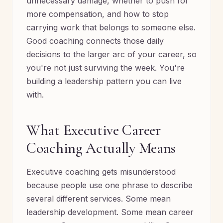
unnecessary damage, whether to push for
more compensation, and how to stop
carrying work that belongs to someone else.
Good coaching connects those daily
decisions to the larger arc of your career, so
you're not just surviving the week. You're
building a leadership pattern you can live
with.
What Executive Career
Coaching Actually Means
Executive coaching gets misunderstood
because people use one phrase to describe
several different services. Some mean
leadership development. Some mean career