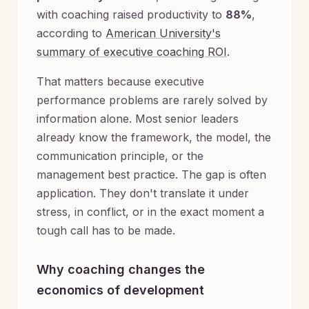
with coaching raised productivity to
88%
,
according to
American University's
summary of executive coaching ROI
.
That matters because executive
performance problems are rarely solved by
information alone. Most senior leaders
already know the framework, the model, the
communication principle, or the
management best practice. The gap is often
application. They don't translate it under
stress, in conflict, or in the exact moment a
tough call has to be made.
Why coaching changes the
economics of development