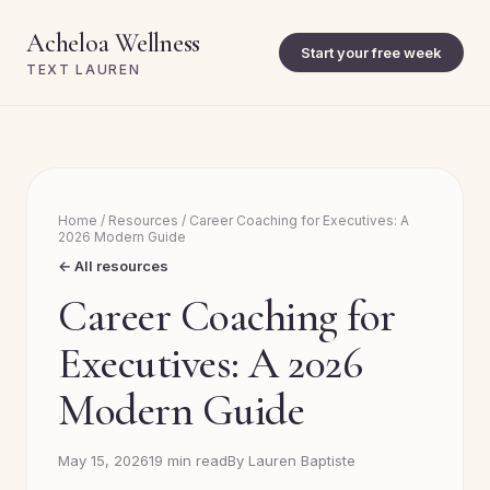
Acheloa Wellness
Start your free week
TEXT LAUREN
Home
/
Resources
/
Career Coaching for Executives: A
2026 Modern Guide
← All resources
Career Coaching for
Executives: A 2026
Modern Guide
May 15, 2026
19 min read
By Lauren Baptiste