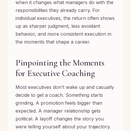
when it changes what managers do with the
responsibilities they already carry. For
individual executives, the return often shows
up as sharper judgment, less avoidant
behavior, and more consistent execution in
the moments that shape a career.
Pinpointing the Moments
for Executive Coaching
Most executives don't wake up and casually
decide to get a coach. Something starts
grinding. A promotion feels bigger than
expected. A manager relationship gets
political. A layoff changes the story you
were telling yourself about your trajectory.