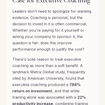
Case for Executive Coaching
Leaders don't need to apologize for wanting
evidence. Coaching is personal, but the
decision to invest in it is often commercial.
Whether you're paying for it yourself or
asking your company to sponsor it, the
question is fair: does this improve
performance enough to justify the cost?
There's solid reason to treat executive
coaching as more than a soft benefit. A
landmark Metrix Global study, frequently
cited by American University, found that
executive coaching produced a
788%
return on investment
, and that while
training alone was associated with a
22%
productivity increase
, combining training