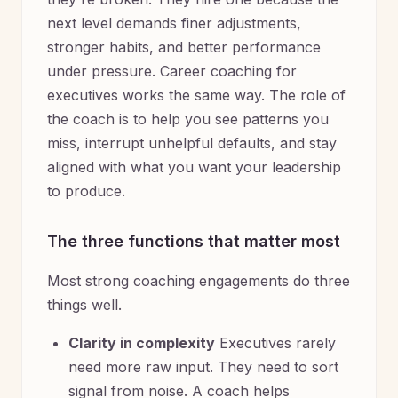
next level demands finer adjustments,
stronger habits, and better performance
under pressure. Career coaching for
executives works the same way. The role of
the coach is to help you see patterns you
miss, interrupt unhelpful defaults, and stay
aligned with what you want your leadership
to produce.
The three functions that matter most
Most strong coaching engagements do three
things well.
Clarity in complexity
Executives rarely
need more raw input. They need to sort
signal from noise. A coach helps