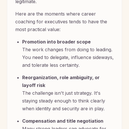
legitimate.
Here are the moments where career
coaching for executives tends to have the
most practical value:
Promotion into broader scope
The work changes from doing to leading.
You need to delegate, influence sideways,
and tolerate less certainty.
Reorganization, role ambiguity, or
layoff risk
The challenge isn't just strategy. It's
staying steady enough to think clearly
when identity and security are in play.
Compensation and title negotiation
Many strong leaders can advocate for