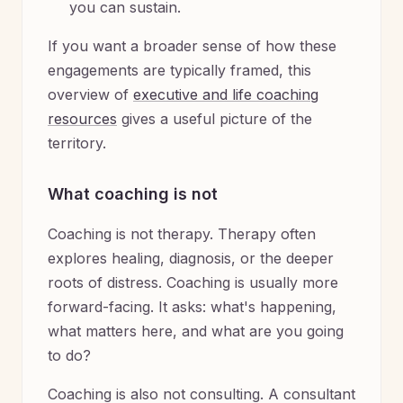
you can sustain.
If you want a broader sense of how these
engagements are typically framed, this
overview of
executive and life coaching
resources
gives a useful picture of the
territory.
What coaching is not
Coaching is not therapy. Therapy often
explores healing, diagnosis, or the deeper
roots of distress. Coaching is usually more
forward-facing. It asks: what's happening,
what matters here, and what are you going
to do?
Coaching is also not consulting. A consultant