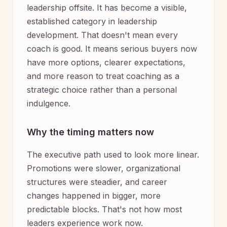
leadership offsite. It has become a visible,
established category in leadership
development. That doesn't mean every
coach is good. It means serious buyers now
have more options, clearer expectations,
and more reason to treat coaching as a
strategic choice rather than a personal
indulgence.
Why the timing matters now
The executive path used to look more linear.
Promotions were slower, organizational
structures were steadier, and career
changes happened in bigger, more
predictable blocks. That's not how most
leaders experience work now.