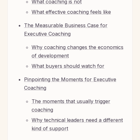
What coaching is not
What effective coaching feels like
The Measurable Business Case for
Executive Coaching
Why coaching changes the economics
of development
What buyers should watch for
Pinpointing the Moments for Executive
Coaching
The moments that usually trigger
coaching
Why technical leaders need a different
kind of support