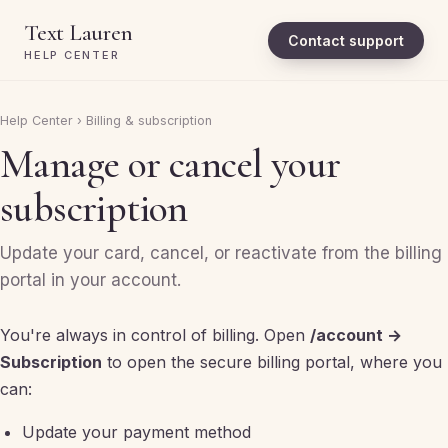
Text Lauren
Contact support
HELP CENTER
Help Center
›
Billing & subscription
Manage or cancel your
subscription
Update your card, cancel, or reactivate from the billing
portal in your account.
You're always in control of billing. Open
/account →
Subscription
to open the secure billing portal, where you
can:
Update your payment method