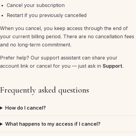
Cancel your subscription
Restart if you previously cancelled
When you cancel, you keep access through the end of
your current billing period. There are no cancellation fees
and no long-term commitment.
Prefer help? Our support assistant can share your
account link or cancel for you — just ask in
Support
.
Frequently asked questions
How do I cancel?
What happens to my access if I cancel?