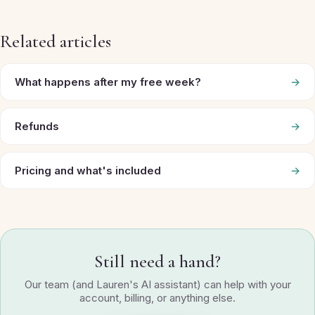
Related articles
What happens after my free week?
→
Refunds
→
Pricing and what's included
→
Still need a hand?
Our team (and Lauren's AI assistant) can help with your
account, billing, or anything else.