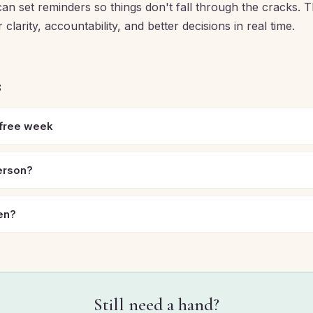
an set reminders so things don't fall through the cracks. T
clarity, accountability, and better decisions in real time.
s
 free week
person?
en?
Still need a hand?