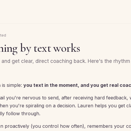
rted
ing by text works
and get clear, direct coaching back. Here's the rhythm
 is simple:
you text in the moment, and you get real coa
ail you're nervous to send, after receiving hard feedback
en you're spiraling on a decision. Lauren helps you get cla
lly follow through.
in proactively (you control how often), remembers your c