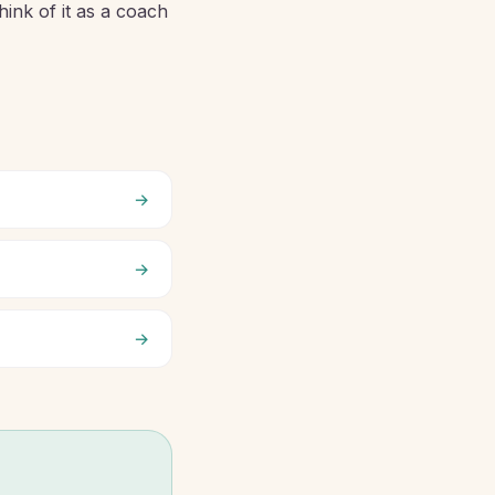
hink of it as a coach
→
→
→