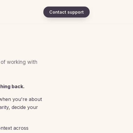
Contact support
 of working with
ching back.
, when you're about
rity, decide your
ontext across