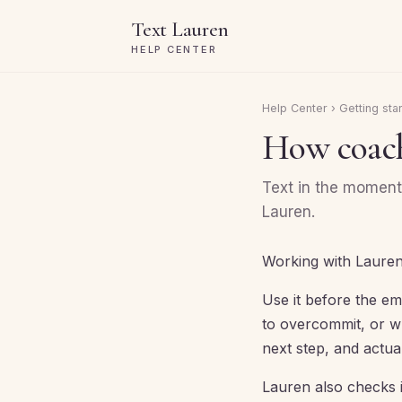
Text Lauren
HELP CENTER
Help Center
›
Getting sta
How coach
Text in the moment 
Lauren.
Working with Lauren
Use it before the em
to overcommit, or wh
next step, and actua
Lauren also checks 