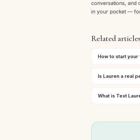
conversations, and c
in your pocket — for 
Related article
How to start your
Is Lauren a real 
What is Text Laur