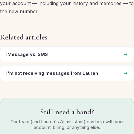
your account — including your history and memories — to
the new number.
Related articles
iMessage vs. SMS
→
I'm not receiving messages from Lauren
→
Still need a hand?
Our team (and Lauren's AI assistant) can help with your
account, billing, or anything else.