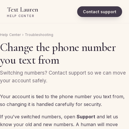
Text Lauren
Contact support
HELP CENTER
Help Center
›
Troubleshooting
Change the phone number
you text from
Switching numbers? Contact support so we can move
your account safely.
Your account is tied to the phone number you text from,
so changing it is handled carefully for security.
If you've switched numbers, open
Support
and let us
know your old and new numbers. A human will move