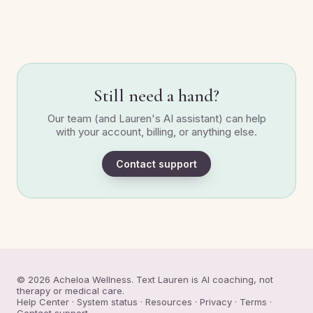
Still need a hand?
Our team (and Lauren's AI assistant) can help
with your account, billing, or anything else.
Contact support
© 2026 Acheloa Wellness. Text Lauren is AI coaching, not
therapy or medical care.
Help Center
·
System status
·
Resources
·
Privacy
·
Terms
·