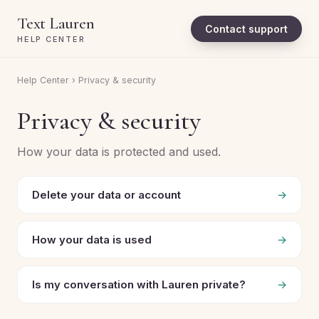
Text Lauren
Contact support
HELP CENTER
Help Center
› Privacy & security
Privacy & security
How your data is protected and used.
Delete your data or account
→
How your data is used
→
Is my conversation with Lauren private?
→