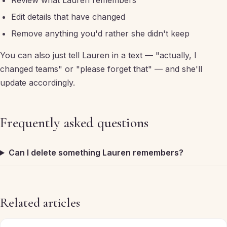
Review what Lauren remembers
Edit details that have changed
Remove anything you'd rather she didn't keep
You can also just tell Lauren in a text — "actually, I
changed teams" or "please forget that" — and she'll
update accordingly.
Frequently asked questions
Can I delete something Lauren remembers?
Related articles