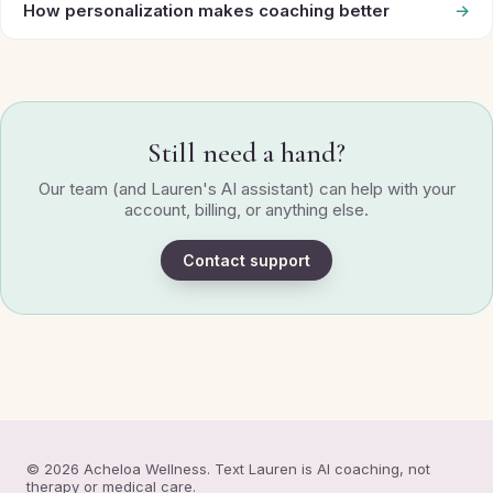
How personalization makes coaching better
→
Still need a hand?
Our team (and Lauren's AI assistant) can help with your
account, billing, or anything else.
Contact support
© 2026 Acheloa Wellness. Text Lauren is AI coaching, not
therapy or medical care.