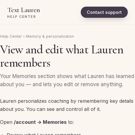
Text Lauren
Contact support
HELP CENTER
Help Center
›
Memory & personalization
View and edit what Lauren
remembers
Your Memories section shows what Lauren has learned
about you — and lets you edit or remove anything.
Lauren personalizes coaching by remembering key details
about you. You can see and control all of it.
Open
/account → Memories
to: