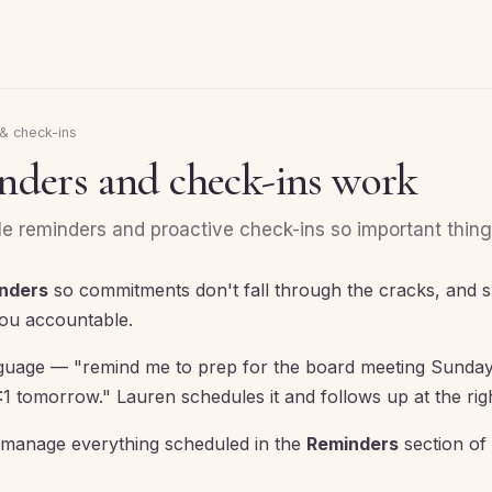
& check-ins
ders and check-ins work
 reminders and proactive check-ins so important things
nders
so commitments don't fall through the cracks, and 
ou accountable.
anguage — "remind me to prep for the board meeting Sunday
1 tomorrow." Lauren schedules it and follows up at the ri
manage everything scheduled in the
Reminders
section of