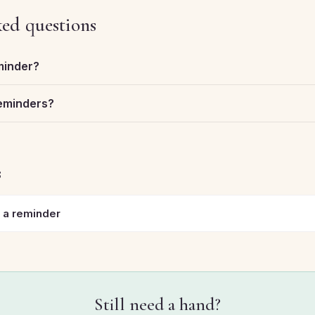
ked questions
minder?
reminders?
s
 a reminder
Still need a hand?