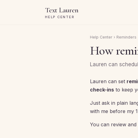
Text Lauren
HELP CENTER
Help Center
›
Reminders 
How remin
Lauren can schedule
Lauren can set
remi
check-ins
to keep y
Just ask in plain l
with me before my 1:
You can review and 