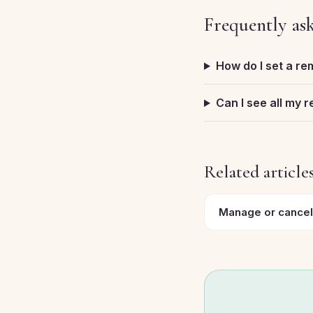
Frequently as
How do I set a re
Can I see all my 
Related article
Manage or cancel