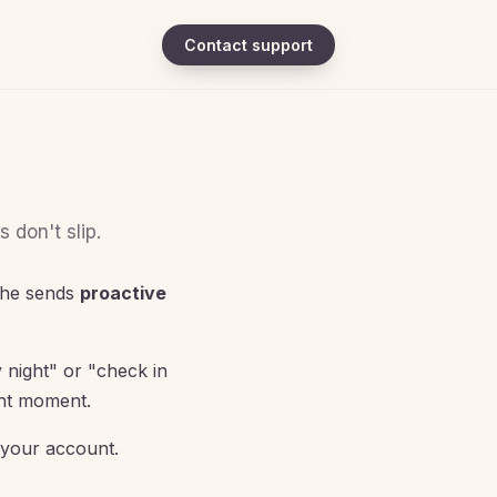
Contact support
 don't slip.
she sends
proactive
 night" or "check in
ght moment.
 your account.