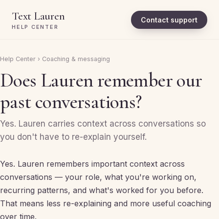
Text Lauren
Contact support
HELP CENTER
Help Center
›
Coaching & messaging
Does Lauren remember our
past conversations?
Yes. Lauren carries context across conversations so
you don't have to re-explain yourself.
Yes. Lauren remembers important context across
conversations — your role, what you're working on,
recurring patterns, and what's worked for you before.
That means less re-explaining and more useful coaching
over time.