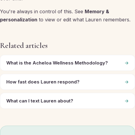
You're always in control of this. See
Memory &
personalization
to view or edit what Lauren remembers.
Related articles
What is the Acheloa Wellness Methodology?
→
How fast does Lauren respond?
→
What can I text Lauren about?
→